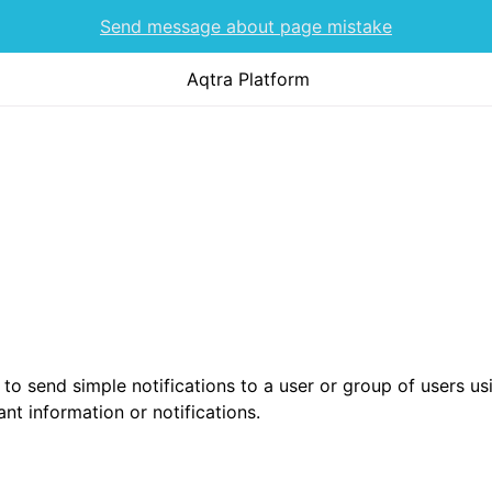
Send message about page mistake
Aqtra Platform
 to send simple notifications to a user or group of users u
nt information or notifications.