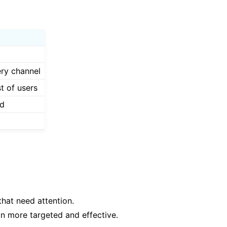
ery channel
st of users
ed
hat need attention.
on more targeted and effective.