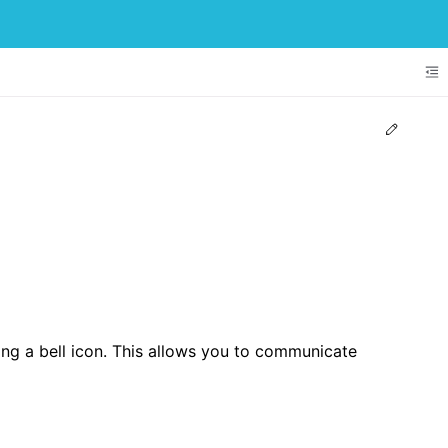
To
Edit t
sing a bell icon. This allows you to communicate