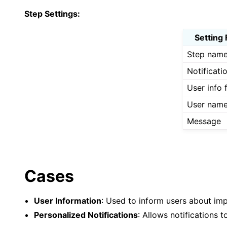
Step Settings:
Setting 
Step nam
Notificati
User info f
User nam
Message
Cases
User Information
: Used to inform users about im
Personalized Notifications
: Allows notifications