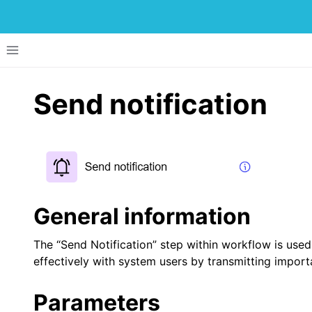
Toggle site navigation sidebar
Send notification
ggle navigation of Menu Items
ggle navigation of Development of Applications
General information
ggle navigation of UI Components
The “Send Notification” step within workflow is used
ggle navigation of Dataflow
effectively with system users by transmitting importa
ggle navigation of Workflow
Parameters