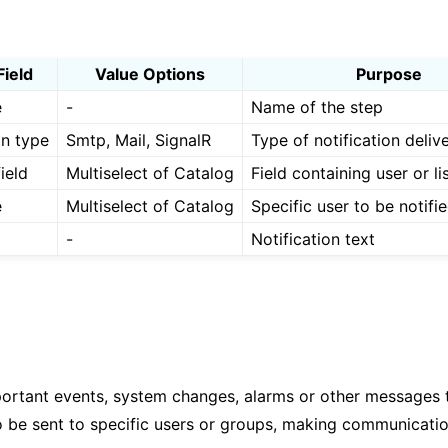
Field
Value Options
Purpose
e
-
Name of the step
on type
Smtp, Mail, SignalR
Type of notification deliv
ield
Multiselect of Catalog
Field containing user or li
e
Multiselect of Catalog
Specific user to be notifi
-
Notification text
portant events, system changes, alarms or other messages t
 to be sent to specific users or groups, making communicati