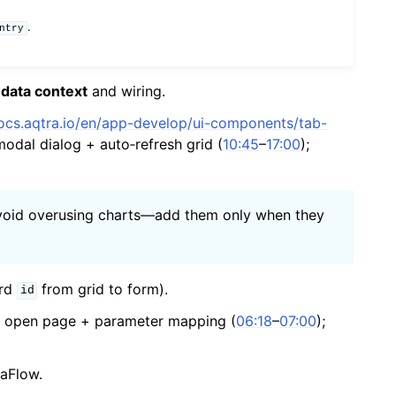
.
ntry
e
data context
and wiring.
docs.aqtra.io/en/app-develop/ui-components/tab-
modal dialog + auto‑refresh grid (
10:45
–
17:00
);
, avoid overusing charts—add them only when they
ord
from grid to form).
id
 — open page + parameter mapping (
06:18
–
07:00
);
aFlow.