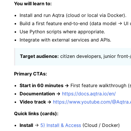
You will learn to:
Install and run Aqtra (cloud or local via Docker).
Build a first feature end‑to‑end (data model → U
Use Python scripts where appropriate.
Integrate with external services and APIs.
Target audience:
citizen developers, junior front
Primary CTAs:
Start in 60 minutes →
First feature walkthrough 
Documentation →
https://docs.aqtra.io/en/
Video track →
https://www.youtube.com/@Aqtra
Quick links (cards):
Install
→
5) Install & Access
(Cloud / Docker)