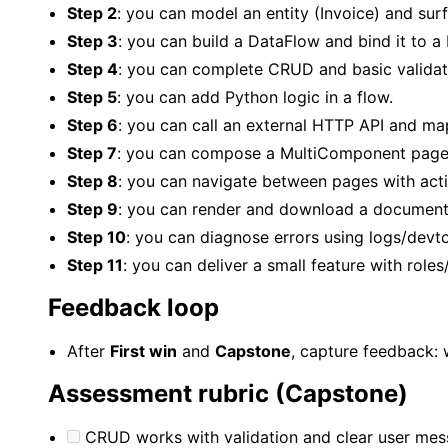
Step 2
: you can model an entity (Invoice) and sur
Step 3
: you can build a DataFlow and bind it to a 
Step 4
: you can complete CRUD and basic validat
Step 5
: you can add Python logic in a flow.
Step 6
: you can call an external HTTP API and map
Step 7
: you can compose a MultiComponent page 
Step 8
: you can navigate between pages with act
Step 9
: you can render and download a document
Step 10
: you can diagnose errors using logs/devto
Step 11
: you can deliver a small feature with role
Feedback loop
After
First win
and
Capstone
, capture feedback: 
Assessment rubric (Capstone)
CRUD works with validation and clear user mes