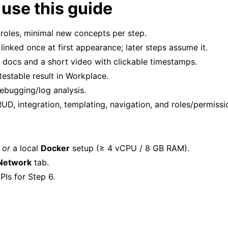
use this guide
l roles, minimal new concepts per step.
linked once at first appearance; later steps assume it.
 docs and a short video with clickable timestamps.
testable result in Workplace.
ebugging/log analysis.
UD, integration, templating, navigation, and roles/permissi
)
or
a local
Docker
setup (≥ 4 vCPU / 8 GB RAM).
Network
tab.
PIs for Step 6.