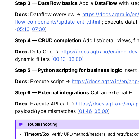
Step 3 — DataFlow basics
Add a
DataFlow
with sta
Docs
: Dataflow overview →
https://docs.aqtra.io/
flow-components/update-entry.html
; Execute data
(
05:16
–
07:30
)
Step 4 — CRUD completion
Add list/detail views, fi
Docs
: Data Grid →
https://docs.aqtra.io/en/app-de
dynamic filters (
00:13
–
03:00
)
Step 5 — Python scripting for business logic
Insert
Docs
: Execute script →
https://docs.aqtra.io/en/ap
Step 6 — External integrations
Call an external HTT
Docs
: Execute API call →
https://docs.aqtra.io/en/
payload/type mismatches (
01:46
–
05:00
)
Troubleshooting
Timeout/5xx
: verify URL/method/headers; add retry/backo