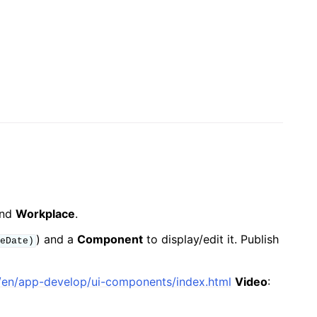
nd
Workplace
.
) and a
Component
to display/edit it. Publish
eDate)
io/en/app-develop/ui-components/index.html
Video
: