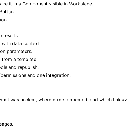
face it in a Component visible in Workplace.
Button.
ion.
 results.
with data context.
ion parameters.
 from a template.
ols and republish.
s/permissions and one integration.
what was unclear, where errors appeared, and which links/v
sages.