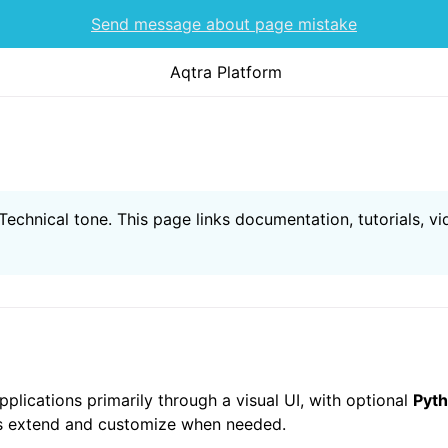
Send message about page mistake
Aqtra Platform
echnical tone. This page links documentation, tutorials, vi
pplications primarily through a visual UI, with optional
Pyth
rs extend and customize when needed.