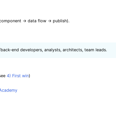
I component → data flow → publish).
‑/back‑end developers, analysts, architects, team leads.
(see
4) First win
)
.Academy