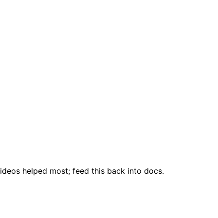
ideos helped most; feed this back into docs.