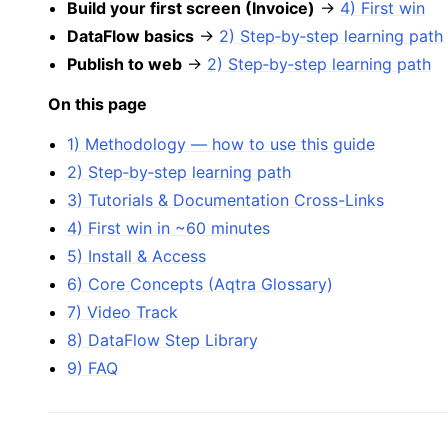
Build your first screen (Invoice)
→
4) First win
DataFlow basics
→
2) Step‑by‑step learning path
Publish to web
→
2) Step‑by‑step learning path
On this page
1) Methodology — how to use this guide
2) Step‑by‑step learning path
3) Tutorials & Documentation Cross-Links
4) First win in ~60 minutes
5) Install & Access
6) Core Concepts (Aqtra Glossary)
7) Video Track
8) DataFlow Step Library
9) FAQ