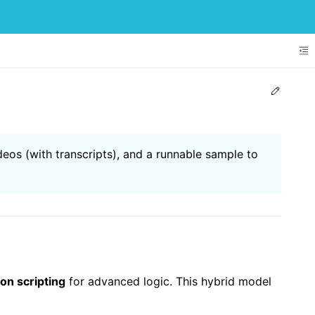
To
Edit t
deos (with transcripts), and a runnable sample to
on scripting
for advanced logic. This hybrid model