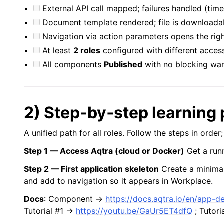
External API call mapped; failures handled (tim
Document template rendered; file is downloada
Navigation via action parameters opens the rig
At least
2 roles
configured with different acces
All components
Published
with no blocking war
2) Step‑by‑step learning 
A unified path for all roles. Follow the steps in order
Step 1 — Access Aqtra (cloud or Docker)
Get a runn
Step 2 — First application skeleton
Create a minima
and add to navigation so it appears in Workplace.
Docs
: Component →
https://docs.aqtra.io/en/app-
Tutorial #1 →
https://youtu.be/GaUr5ET4dfQ
; Tutor