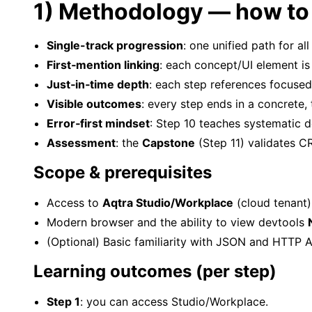
1) Methodology — how to 
Single-track progression
: one unified path for al
First‑mention linking
: each concept/UI element is 
Just‑in‑time depth
: each step references focused
Visible outcomes
: every step ends in a concrete, 
Error‑first mindset
: Step 10 teaches systematic d
Assessment
: the
Capstone
(Step 11) validates CR
Scope & prerequisites
Access to
Aqtra Studio/Workplace
(cloud tenant
Modern browser and the ability to view devtools
(Optional) Basic familiarity with JSON and HTTP A
Learning outcomes (per step)
Step 1
: you can access Studio/Workplace.