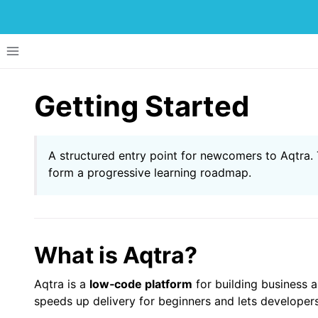
Toggle site navigation sidebar
Getting Started
A structured entry point for newcomers to Aqtra. T
form a progressive learning roadmap.
ggle navigation of Menu Items
ggle navigation of Development of Applications
ggle navigation of Tutorials
What is Aqtra?
Aqtra is a
low‑code platform
for building business a
speeds up delivery for beginners and lets develope