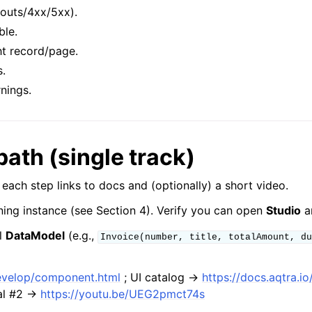
eouts/4xx/5xx).
ble.
ht record/page.
s.
nings.
path (single track)
; each step links to docs and (optionally) a short video.
ing instance (see Section 4). Verify you can open
Studio
a
l
DataModel
(e.g.,
Invoice(number,
title,
totalAmount,
du
develop/component.html
; UI catalog →
https://docs.aqtra.
ial #2 →
https://youtu.be/UEG2pmct74s