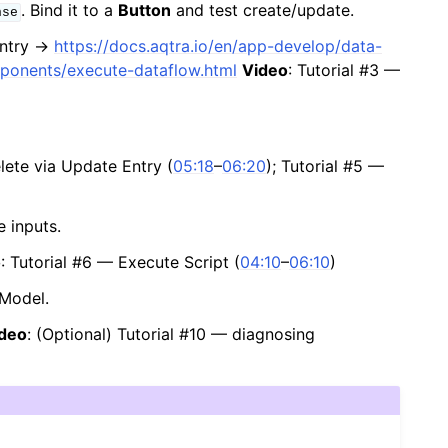
. Bind it to a
Button
and test create/update.
nse
entry →
https://docs.aqtra.io/en/app-develop/data-
mponents/execute-dataflow.html
Video
: Tutorial #3 —
elete via Update Entry (
05:18
–
06:20
); Tutorial #5 —
 inputs.
o
: Tutorial #6 — Execute Script (
04:10
–
06:10
)
aModel.
deo
: (Optional) Tutorial #10 — diagnosing