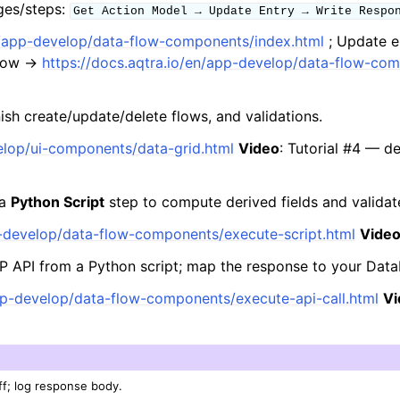
ges/steps:
Get
Action
Model
→
Update
Entry
→
Write
Respo
en/app-develop/data-flow-components/index.html
; Update 
flow →
https://docs.aqtra.io/en/app-develop/data-flow-co
nish create/update/delete flows, and validations.
velop/ui-components/data-grid.html
Video
: Tutorial #4 — d
 a
Python Script
step to compute derived fields and validate
p-develop/data-flow-components/execute-script.html
Vide
P API from a Python script; map the response to your Dat
app-develop/data-flow-components/execute-api-call.html
Vi
ff; log response body.