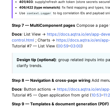
401/403
: supply/refresh auth token (store secrets securel
406/422 (type mismatch)
: fix field mapping and types; tr
Use
to log correlation IDs and payload sn
context.Logger
Step 7 — MultiComponent pages
Compose a page fr
Docs
: List View →
https://docs.aqtra.io/en/app-dev
control.html
; Charts →
https://docs.aqtra.io/en/ap
Tutorial #7 — List View (
00:59
–
03:00
)
Design tip (optional)
: group related inputs into 
clarify trends.
Step 8 — Navigation & cross‑page wiring
Add menu 
Docs
: Button actions →
https://docs.aqtra.io/en/ap
Tutorial #5 — Open application from grid (
10:53
–
11:
Step 9 — Templates & document generation (PDF)