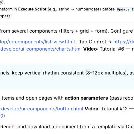
y).
ansform in
Execute Script
(e.g., string → number/date) before
Update
E
ippets.
om several components (filters + grid + form). Configur
elop/ui-components/list-view.html
; Tab Control →
https://
p-develop/ui-components/charts.html
Video
: Tutorial #6 — 
panels, keep vertical rhythm consistent (8–12px multiples)
items and open pages with
action parameters
(pass rec
p-develop/ui-components/button.html
Video
: Tutorial #12
20
)
Render and download a document from a template via Dat